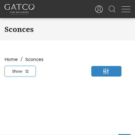
Sconces
Home
Sconces
Show
12