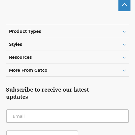
Product Types
Styles
Resources
More From Gatco
Subscribe to receive our latest
updates