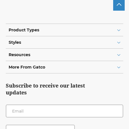
Product Types
Styles
Resources
More From Gatco
Subscribe to receive our latest
updates