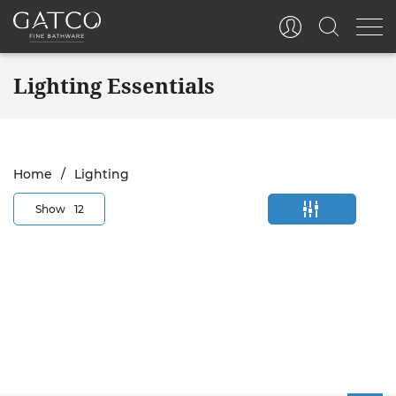
Lighting Essentials
Home
Lighting
Show
12