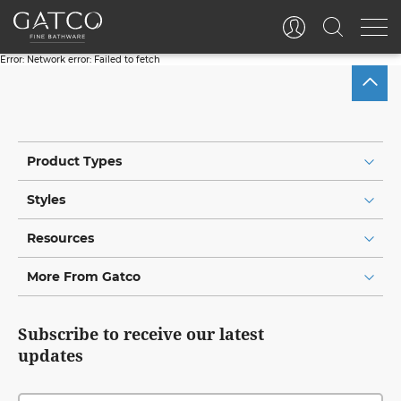
Error:
Network error: Failed to fetch
Product Types
Styles
Resources
More From Gatco
Subscribe to receive our latest
updates