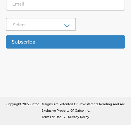
Select
Subscribe
Copyright 2022 Gatco. Designs Are Patented Or Have Patents Pending And Are
Exclusive Property Of Gatco Inc.
Terms of Use
Privacy Policy
-